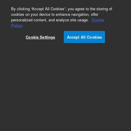
0
By clicking “Accept All Cookies”, you agree to the storing of
cookies on your device to enhance navigation, offer
personalized content, and analyze site usage.
Cookie
Obsolete
Policy
Part Number:
Cookie Settings
Accept All Cookies
G1000-22603
RUO
Obsolete. No replacement recommendation.
For Research Use Only. Not for use in diagnostic procedures.
Add to Favorites
Subscribe to this item in cart or checkout
More lab efficiency with your auto delivery