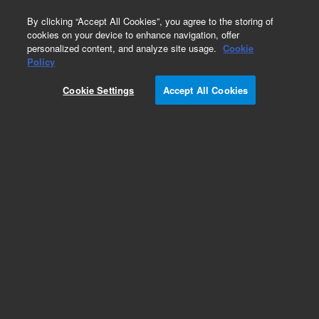
0
By clicking “Accept All Cookies”, you agree to the storing of
cookies on your device to enhance navigation, offer
personalized content, and analyze site usage.
Cookie
Obsolete
Policy
Part Number:
FRSP-180P
Cookie Settings
Accept All Cookies
Obsolete. No replacement recommendation.
Methoxychlor
Add to Favorites
Subscribe to this item in cart or checkout
More lab efficiency with your auto delivery
schedule, modify and cancel it at any time.
Simply select subscription delivery frequency in