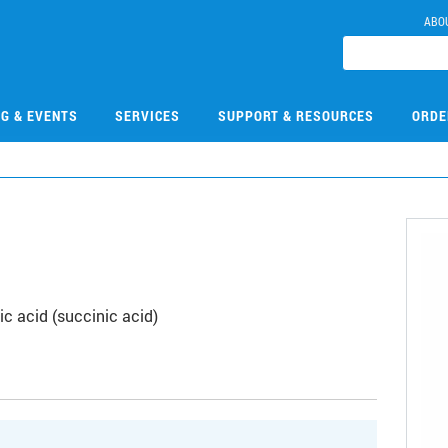
ABO
NG & EVENTS
SERVICES
SUPPORT & RESOURCES
ORDE
c acid (succinic acid)