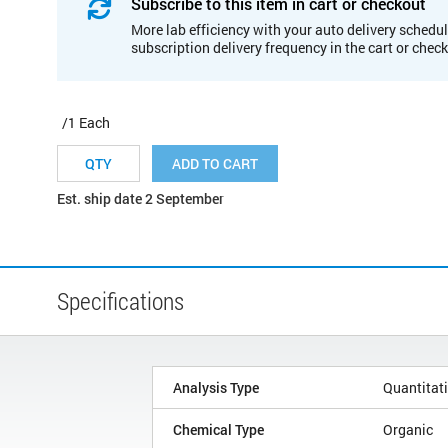
Subscribe to this item in cart or checkout
More lab efficiency with your auto delivery schedul
subscription delivery frequency in the cart or chec
/1 Each
ADD TO CART
Est. ship date 2 September
Specifications
Analysis Type
Quantitat
Chemical Type
Organic