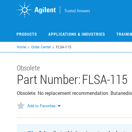
Skip
to
main
content
PRODUCTS
APPLICATIONS & INDUSTRIES
TRAINI
Home
Order Center
FLSA-115
Obsolete
Part Number:
FLSA-115
Obsolete. No replacement recommendation. Butanedioi
Add to Favorites