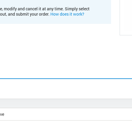
e, modify and cancel it at any time. Simply select
kout, and submit your order.
How does it work?
ive