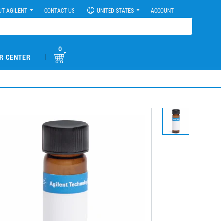
UT AGILENT
CONTACT US
UNITED STATES
ACCOUNT
0
|
R CENTER