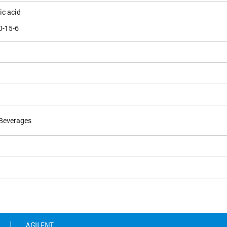
ic acid
0-15-6
Beverages
5