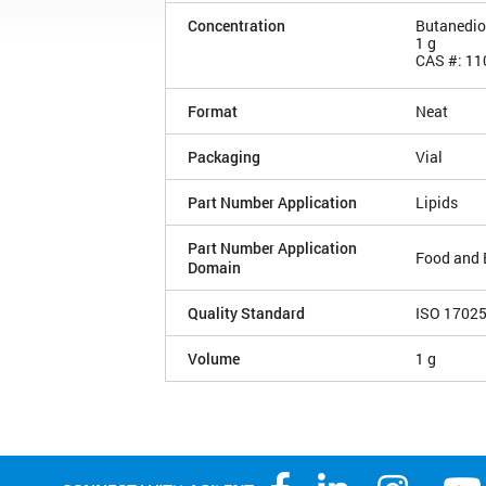
Concentration
Butanedio
1 g
CAS #: 11
Format
Neat
Packaging
Vial
Part Number Application
Lipids
Part Number Application
Food and 
Domain
Quality Standard
ISO 1702
Volume
1 g