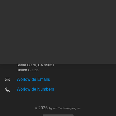
Other sites
Headquarters |
5301 Stevens Creek Blvd.
Santa Clara, CA 95051
United States
Worldwide Emails
Worldwide Numbers
2026
©
Agilent Technologies, Inc.