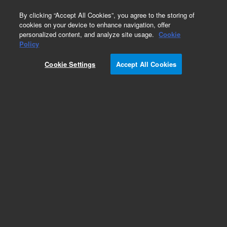
0
By clicking “Accept All Cookies”, you agree to the storing of
cookies on your device to enhance navigation, offer
personalized content, and analyze site usage.
Cookie
Policy
Cookie Settings
Accept All Cookies
Lipids