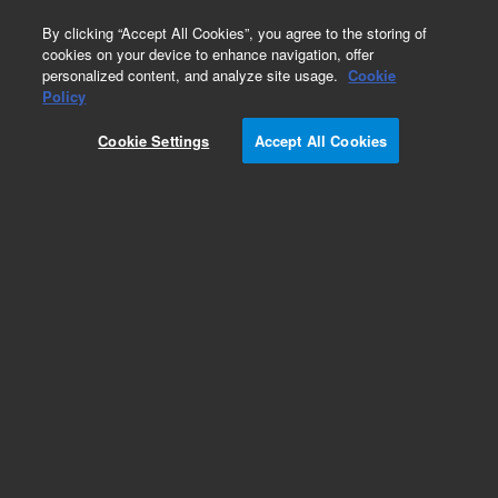
0
By clicking “Accept All Cookies”, you agree to the storing of
cookies on your device to enhance navigation, offer
personalized content, and analyze site usage.
Cookie
Policy
Cookie Settings
Accept All Cookies
ConFlat Fittings