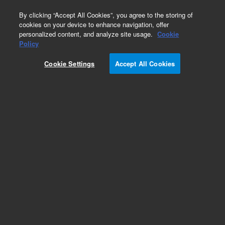
0
By clicking “Accept All Cookies”, you agree to the storing of
cookies on your device to enhance navigation, offer
personalized content, and analyze site usage.
Cookie
Policy
Cookie Settings
Accept All Cookies
Swagelok Adapters