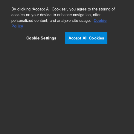
0
By clicking “Accept All Cookies”, you agree to the storing of
cookies on your device to enhance navigation, offer
personalized content, and analyze site usage.
Cookie
531 Thermocouple
Policy
Part Number:
F0472315
Cookie Settings
Accept All Cookies
Gauge tube, thermocouple, 531, stainless steel,
NW16 KF
Add to Favorites
Subscribe to this item in cart or checkout
More lab efficiency with your auto delivery
schedule, modify and cancel it at any time.
Simply select subscription delivery frequency in