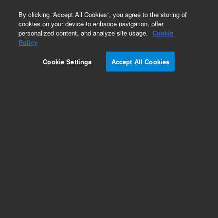
0
By clicking “Accept All Cookies”, you agree to the storing of
cookies on your device to enhance navigation, offer
personalized content, and analyze site usage.
Cookie
ConFlat Flanges & Fittings
Policy
Part Number:
Cookie Settings
Accept All Cookies
F02750075NCEW
Flange, ConFlat, 2.75 inch (DN 40 CF), 0.76 inch
bore, nonrotatable, through hole, 304ESR
stainless steel
Add to Favorites
Subscribe to this item in cart or checkout