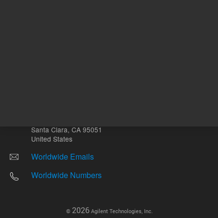
Other sites
Headquarters |
5301 Stevens Creek Blvd.
Santa Clara, CA 95051
United States
Worldwide Emails
Worldwide Numbers
2026
©
Agilent Technologies, Inc.