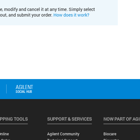
e, modify and cancel it at any time. Simply select
kout, and submit your order.
How does it work?
PPING TOOLS
SUPPORT & SERVICES
NOW PART OF AG
nline
Agilent Community
Biocare