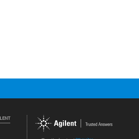
ILENT