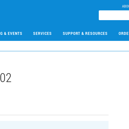
ABO
NG & EVENTS
SERVICES
SUPPORT & RESOURCES
ORDE
02