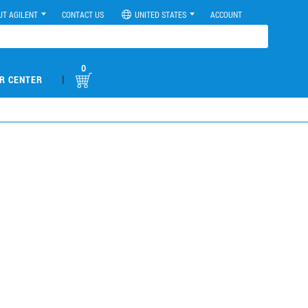
UT AGILENT
CONTACT US
UNITED STATES
ACCOUNT
0
|
R CENTER