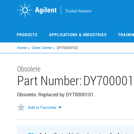
Skip
to
main
content
PRODUCTS
APPLICATIONS & INDUSTRIES
TRAINI
Home
Order Center
DY70000102
Obsolete
Part Number:
DY700001
Obsolete. Replaced by DY70000101.
Add to Favorites