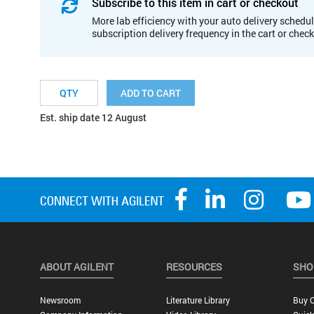
Subscribe to this item in cart or checkout
More lab efficiency with your auto delivery schedul
subscription delivery frequency in the cart or chec
ADD TO CART
Est. ship date 12 August
ABOUT AGILENT
RESOURCES
SHO
Newsroom
Literature Library
Buy O