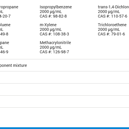
oropropane
Isopropylbenzene
trans-1,4-Dichlo
mL
2000 µg/mL
2000 µg/mL
4-20-7
CAS #: 98-82-8
CAS #: 110-57-6
oluene
m-Xylene
Trichloroethene
mL
2000 µg/mL
2000 µg/mL
-49-8
CAS #: 108-38-3
CAS #: 79-01-6
opane
Methacrylonitrile
mL
2000 µg/mL
-46-9
CAS #: 126-98-7
ponent mixture