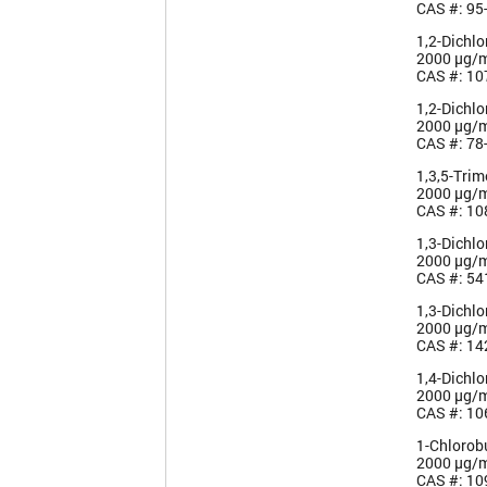
CAS #: 95
1,2-Dichl
2000 µg/
CAS #: 10
1,2-Dichl
2000 µg/
CAS #: 78
1,3,5-Tri
2000 µg/
CAS #: 10
1,3-Dichl
2000 µg/
CAS #: 54
1,3-Dichl
2000 µg/
CAS #: 14
1,4-Dichl
2000 µg/
CAS #: 10
1-Chlorob
2000 µg/
CAS #: 10