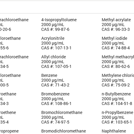
trachloroethane
4-Isopropyltoluene
Methyl acrylate
mL
2000 µg/mL
2000 µg/mL
0-20-6
CAS #: 99-87-6
CAS #: 96-33-3
hloroethane
Acrylonitrile
Methyl iodide
mL
2000 µg/mL
2000 µg/mL
-55-6
CAS #: 107-13-1
CAS #: 74-88-4
trachloroethane
Allyl chloride
Methyl methacry
mL
2000 µg/mL
2000 µg/mL
-34-5
CAS #: 107-05-1
CAS #: 80-62-6
hloroethane
Benzene
Methylene chlori
mL
2000 µg/mL
2000 µg/mL
-00-5
CAS #: 71-43-2
CAS #: 75-09-2
oroethane
Bromobenzene
n-Butylbenzene
mL
2000 µg/mL
2000 µg/mL
-34-3
CAS #: 108-86-1
CAS #: 104-51-8
oroethene
Bromochloromethane
n-Propylbenzene
mL
2000 µg/mL
2000 µg/mL
-35-4
CAS #: 74-97-5
CAS #: 103-65-1
oropropene
Bromodichloromethane
Naphthalene