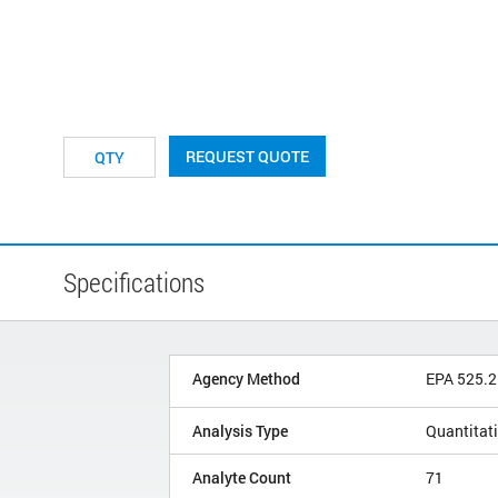
REQUEST QUOTE
Specifications
Agency Method
EPA 525.2
Analysis Type
Quantitat
Analyte Count
71