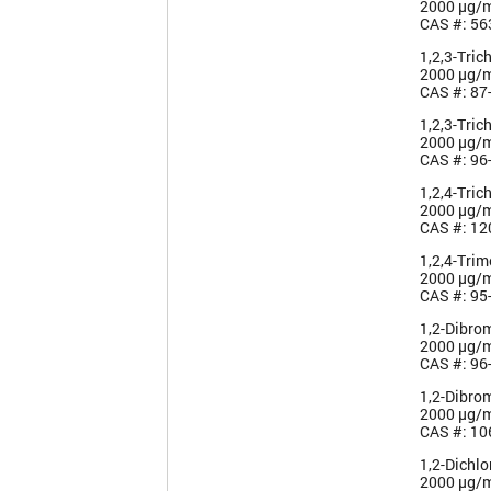
2000 µg/
CAS #: 56
1,2,3-Tric
2000 µg/
CAS #: 87
1,2,3-Tric
2000 µg/
CAS #: 96
1,2,4-Tric
2000 µg/
CAS #: 12
1,2,4-Tri
2000 µg/
CAS #: 95
1,2-Dibro
2000 µg/
CAS #: 96
1,2-Dibro
2000 µg/
CAS #: 10
1,2-Dichl
2000 µg/