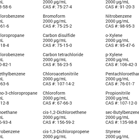
mL
2000 µg/mL
2000 µg/mL
3-58-6
CAS #: 75-27-4
CAS #: 91-20-3
hlorobenzene
Bromoform
Nitrobenzene
mL
2000 µg/mL
2000 µg/mL
-61-6
CAS #: 75-25-2
CAS #: 98-95-3
hloropropane
Carbon disulfide
o-Xylene
mL
2000 µg/mL
2000 µg/mL
-18-4
CAS #: 75-15-0
CAS #: 95-47-6
hlorobenzene
Carbon tetrachloride
p-Xylene
mL
2000 µg/mL
2000 µg/mL
0-82-1
CAS #: 56-23-5
CAS #: 106-42-3
methylbenzene
Chloroacetonitrile
Pentachloroetha
mL
2000 µg/mL
2000 µg/mL
-63-6
CAS #: 107-14-2
CAS #: 76-01-7
mo-3-chloropropane
Chloroform
Propionitrile
mL
2000 µg/mL
2000 µg/mL
-12-8
CAS #: 67-66-3
CAS #: 107-12-0
moethane
cis-1,2-Dichloroethene
sec-Butylbenzen
mL
2000 µg/mL
2000 µg/mL
6-93-4
CAS #: 156-59-2
CAS #: 135-98-8
orobenzene
cis-1,3-Dichloropropene
Styrene
mL
2000 µg/mL
2000 µg/mL