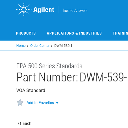
Skip
to
main
content
PRODUCTS
APPLICATIONS & INDUSTRIES
TRAINI
Home
Order Center
DWM-539-1
EPA 500 Series Standards
Part Number:
DWM-539-
VOA Standard
Add to Favorites
/1 Each