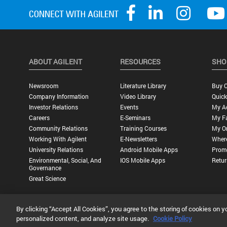
ABOUT AGILENT
RESOURCES
SHO
Newsroom
Literature Library
Buy O
Company Information
Video Library
Quick
Investor Relations
Events
My A
Careers
E-Seminars
My Fa
Community Relations
Training Courses
My O
Working With Agilent
E-Newsletters
Wher
University Relations
Android Mobile Apps
Promo
Environmental, Social, And
IOS Mobile Apps
Retur
Governance
Great Science
By clicking “Accept All Cookies”, you agree to the storing of cookies on y
Privacy Statement |
Terms of Use |
Contact Us |
Accessibility
personalized content, and analyze site usage.
Cookie Policy