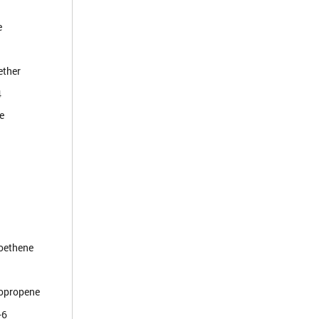
e
ether
4
e
roethene
ropropene
-6