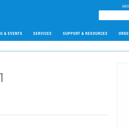
ABO
NG & EVENTS
SERVICES
SUPPORT & RESOURCES
ORDE
1