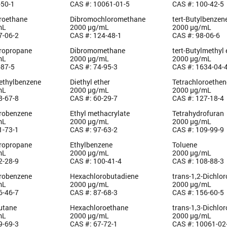
-50-1
CAS #: 10061-01-5
CAS #: 100-42-5
oroethane
Dibromochloromethane
tert-Butylbenzen
mL
2000 µg/mL
2000 µg/mL
7-06-2
CAS #: 124-48-1
CAS #: 98-06-6
oropropane
Dibromomethane
tert-Butylmethyl 
mL
2000 µg/mL
2000 µg/mL
-87-5
CAS #: 74-95-3
CAS #: 1634-04-
methylbenzene
Diethyl ether
Tetrachloroethen
mL
2000 µg/mL
2000 µg/mL
8-67-8
CAS #: 60-29-7
CAS #: 127-18-4
orobenzene
Ethyl methacrylate
Tetrahydrofuran
mL
2000 µg/mL
2000 µg/mL
1-73-1
CAS #: 97-63-2
CAS #: 109-99-9
oropropane
Ethylbenzene
Toluene
mL
2000 µg/mL
2000 µg/mL
2-28-9
CAS #: 100-41-4
CAS #: 108-88-3
orobenzene
Hexachlorobutadiene
trans-1,2-Dichlo
mL
2000 µg/mL
2000 µg/mL
6-46-7
CAS #: 87-68-3
CAS #: 156-60-5
utane
Hexachloroethane
trans-1,3-Dichlo
mL
2000 µg/mL
2000 µg/mL
9-69-3
CAS #: 67-72-1
CAS #: 10061-02