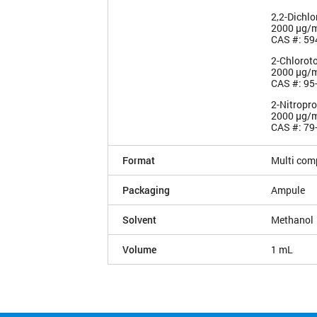
2,2-Dichl
2000 µg/
CAS #: 59
2-Chlorot
2000 µg/
CAS #: 95
2-Nitropr
2000 µg/
CAS #: 79
Format
Multi com
Packaging
Ampule
Solvent
Methanol
Volume
1 mL