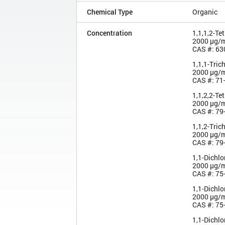
Chemical Type
Organic
Concentration
1,1,1,2-Te
2000 µg/
CAS #: 63
1,1,1-Tric
2000 µg/
CAS #: 71
1,1,2,2-Te
2000 µg/
CAS #: 79
1,1,2-Tric
2000 µg/
CAS #: 79
1,1-Dichl
2000 µg/
CAS #: 75
1,1-Dichl
2000 µg/
CAS #: 75
1,1-Dichl