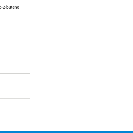
ro-2-butene