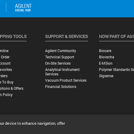
PPING TOOLS
SUPPORT & SERVICES
NOW PART OF AG
nline
Agilent Community
Biocare
 Order
Technical Support
Biovectra
ccount
On-Site Services
E-MSion
vorites
Analytical Instrument
Polymer Standards Se
Services
rders
Sigsense
Vacuum Product Services
e To Buy
Financial Solutions
tions & Offers
n Policy
our device to enhance navigation, offer