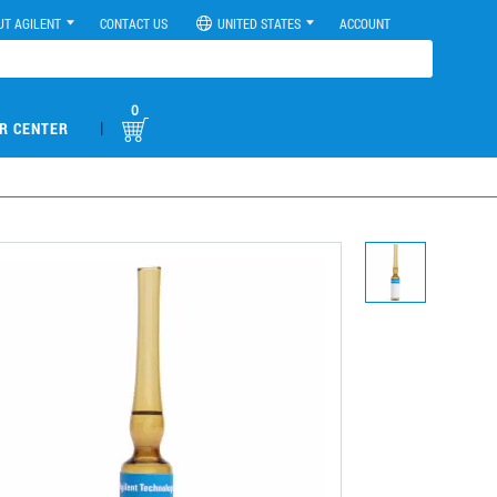
UT AGILENT
CONTACT US
UNITED STATES
ACCOUNT
0
|
R CENTER