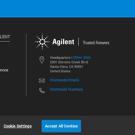
ILENT
Other sites
Headquarters |
5301 Stevens Creek Blvd.
Santa Clara, CA 95051
rvice
United States
Worldwide Emails
Worldwide Numbers
©
2026
Agilent Technologies, Inc.
Cookie Settings
Accept All Cookies