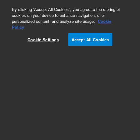
0
By clicking “Accept All Cookies”, you agree to the storing of
cookies on your device to enhance navigation, offer
personalized content, and analyze site usage.
Cookie
Obsolete
Policy
Part Number:
CUS-21297
Cookie Settings
Accept All Cookies
Obsolete. No replacement recommendation.
Custom Org Standard-1X1ML
Add to Favorites
Subscribe to this item in cart or checkout
More lab efficiency with your auto delivery
schedule, modify and cancel it at any time.
Simply select subscription delivery frequency in