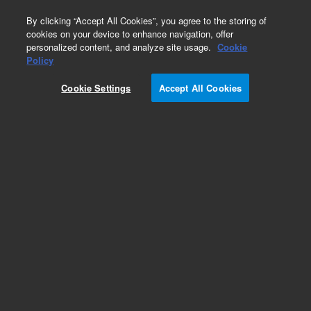
0
By clicking “Accept All Cookies”, you agree to the storing of
cookies on your device to enhance navigation, offer
personalized content, and analyze site usage.
Cookie
Obsolete
Policy
Part Number:
CUS-16099
Cookie Settings
Accept All Cookies
Obsolete. No replacement recommendation.
Custom Org Standard-5GM
Add to Favorites
Subscribe to this item in cart or checkout
More lab efficiency with your auto delivery
schedule, modify and cancel it at any time.
Simply select subscription delivery frequency in