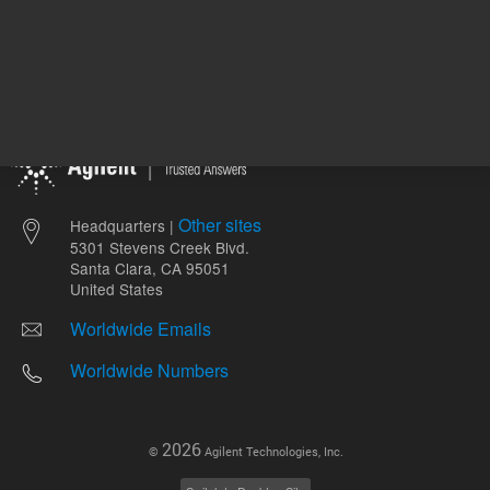
Other sites
Headquarters |
5301 Stevens Creek Blvd.
Santa Clara, CA 95051
United States
Worldwide Emails
Worldwide Numbers
2026
©
Agilent Technologies, Inc.