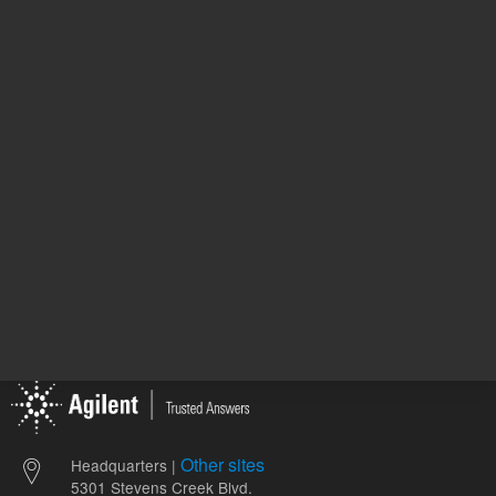
Methan
Solvent
ol
1
Volume
mL
Other sites
Headquarters |
5301 Stevens Creek Blvd.