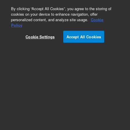
0
By clicking “Accept All Cookies”, you agree to the storing of
cookies on your device to enhance navigation, offer
personalized content, and analyze site usage.
Cookie
Obsolete
Policy
Part Number:
CUS-14990
Cookie Settings
Accept All Cookies
Obsolete. No replacement recommendation.
Custom Org Standard-1X1ML
Add to Favorites
Subscribe to this item in cart or checkout
More lab efficiency with your auto delivery
schedule, modify and cancel it at any time.
Simply select subscription delivery frequency in