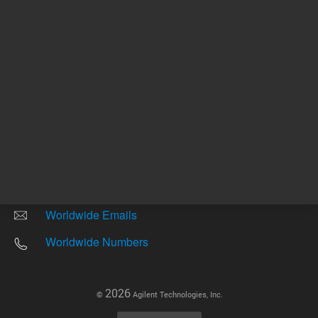
Other sites
Headquarters |
5301 Stevens Creek Blvd.
Santa Clara, CA 95051
United States
Worldwide Emails
Worldwide Numbers
2026
©
Agilent Technologies, Inc.