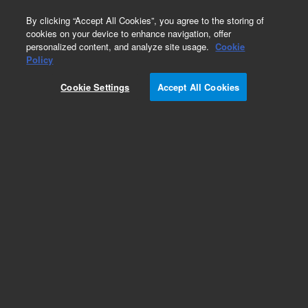
0
By clicking “Accept All Cookies”, you agree to the storing of
cookies on your device to enhance navigation, offer
personalized content, and analyze site usage.
Cookie
Obsolete
Policy
Part Number:
CUS-14329
Cookie Settings
Accept All Cookies
Obsolete. No replacement recommendation.
Custom Org Standard-1X1ML
Add to Favorites
Subscribe to this item in cart or checkout
More lab efficiency with your auto delivery
schedule, modify and cancel it at any time.
Simply select subscription delivery frequency in