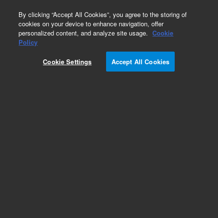
0
By clicking “Accept All Cookies”, you agree to the storing of
cookies on your device to enhance navigation, offer
personalized content, and analyze site usage.
Cookie
Obsolete
Policy
Part Number:
CUS-13933
Cookie Settings
Accept All Cookies
Obsolete. No replacement recommendation.
Custom Org Standard-1X1ML
Add to Favorites
Subscribe to this item in cart or checkout
More lab efficiency with your auto delivery
schedule, modify and cancel it at any time.
Simply select subscription delivery frequency in