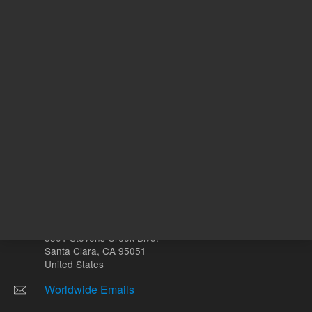
Other sites
Headquarters |
5301 Stevens Creek Blvd.
Santa Clara, CA 95051
United States
Worldwide Emails