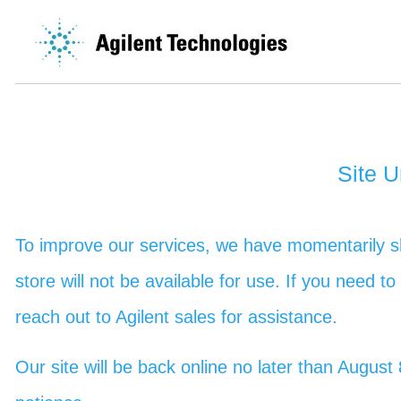
Site 
To improve our services, we have momentarily sh
store will not be available for use. If you need t
reach out to Agilent sales for assistance.
Our site will be back online no later than Augu