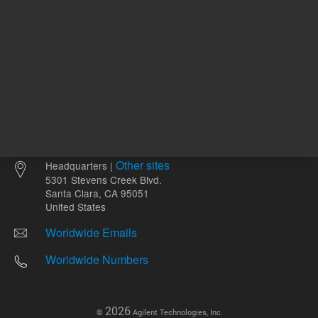
Other sites
Headquarters |
5301 Stevens Creek Blvd.
Santa Clara, CA 95051
United States
Worldwide Emails
Worldwide Numbers
2026
©
Agilent Technologies, Inc.