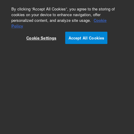
0
By clicking “Accept All Cookies”, you agree to the storing of
cookies on your device to enhance navigation, offer
personalized content, and analyze site usage.
Cookie
Obsolete
Policy
Part Number:
CUS-13185
Cookie Settings
Accept All Cookies
Obsolete. No replacement recommendation.
Custom Org Standard-1X1ML
Add to Favorites
Subscribe to this item in cart or checkout
More lab efficiency with your auto delivery
schedule, modify and cancel it at any time.
Simply select subscription delivery frequency in