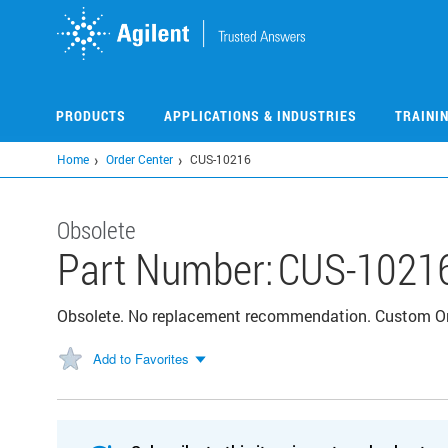
Skip
to
main
content
PRODUCTS
APPLICATIONS & INDUSTRIES
TRAINI
Home
Order Center
CUS-10216
Obsolete
Part Number:
CUS-1021
Obsolete. No replacement recommendation. Custom 
Add to Favorites