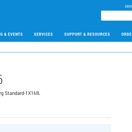
ABO
NG & EVENTS
SERVICES
SUPPORT & RESOURCES
ORDE
6
Org Standard-1X1ML