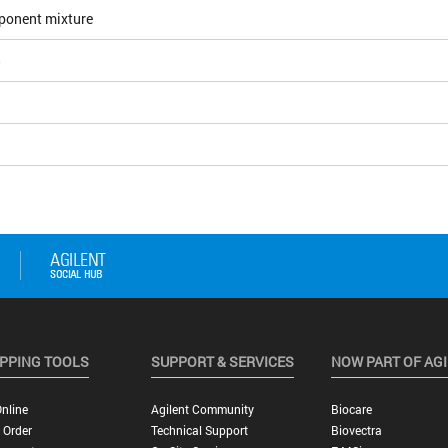
ponent mixture
5
PPING TOOLS
SUPPORT & SERVICES
NOW PART OF AG
nline
Agilent Community
Biocare
 Order
Technical Support
Biovectra