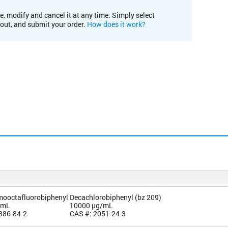
e, modify and cancel it at any time. Simply select
kout, and submit your order.
How does it work?
omooctafluorobiphenyl
Decachlorobiphenyl (bz 209)
/mL
10000 µg/mL
386-84-2
CAS #: 2051-24-3