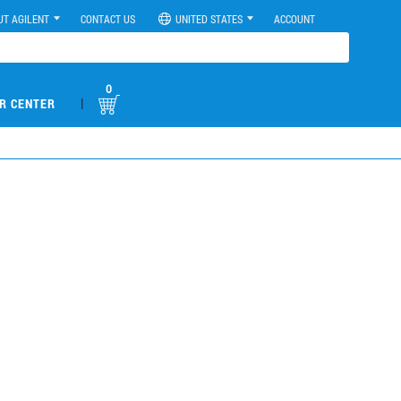
UT AGILENT
CONTACT US
UNITED STATES
ACCOUNT
0
|
R CENTER