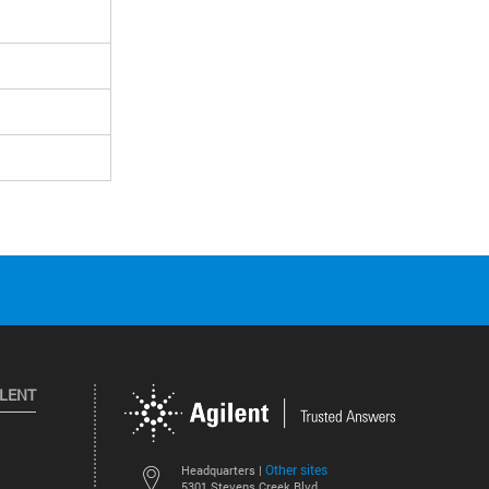
ILENT
Other sites
Headquarters |
5301 Stevens Creek Blvd.