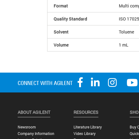
Format
Multi com
Quality Standard
ISO 1702
Solvent
Toluene
Volume
1 mL
ABOUT AGILENT
RESOURCES
SHO
Newsroom
Literature Library
Buy O
Company Information
Video Library
Quick