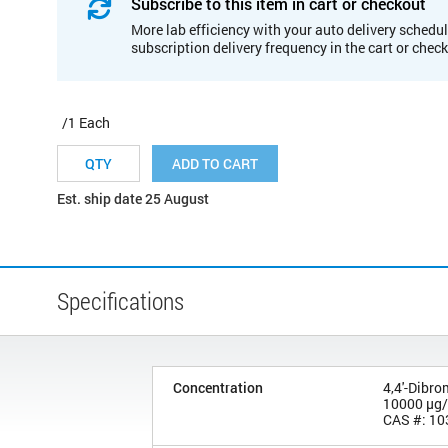
Subscribe to this item in cart or checkout
More lab efficiency with your auto delivery schedul
subscription delivery frequency in the cart or chec
/1 Each
ADD TO CART
Est. ship date 25 August
Specifications
Concentration
4,4'-Dibr
10000 µg
CAS #: 10