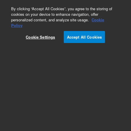
0
By clicking “Accept All Cookies”, you agree to the storing of
cookies on your device to enhance navigation, offer
personalized content, and analyze site usage.
Cookie
Obsolete
Policy
Part Number:
CTCC2-03R6
Cookie Settings
Accept All Cookies
Obsolete. No replacement recommendation.
Add to Favorites
Subscribe to this item in cart or checkout
More lab efficiency with your auto delivery
schedule, modify and cancel it at any time.
Simply select subscription delivery frequency in
the cart or checkout, and submit your order.
How does it work?