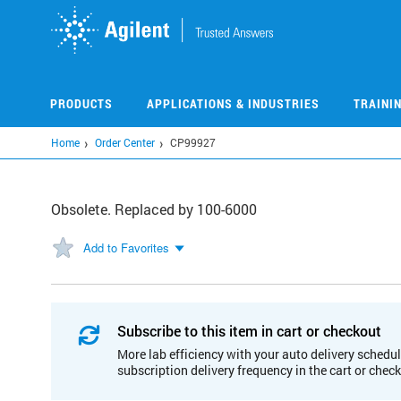
Skip
to
main
content
PRODUCTS
APPLICATIONS & INDUSTRIES
TRAINI
Home
Order Center
CP99927
Obsolete. Replaced by 100-6000
Add to Favorites
Subscribe to this item in cart or checkout
More lab efficiency with your auto delivery schedul
subscription delivery frequency in the cart or chec