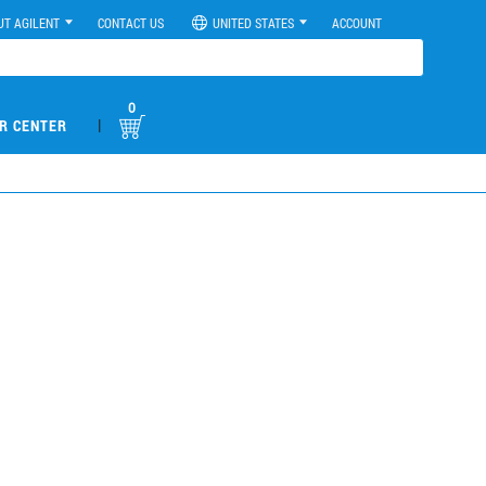
UT AGILENT
CONTACT US
UNITED STATES
ACCOUNT
0
|
R CENTER