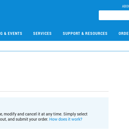
ABO
NG & EVENTS
SERVICES
SUPPORT & RESOURCES
ORDE
e, modify and cancel it at any time. Simply select
kout, and submit your order.
How does it work?