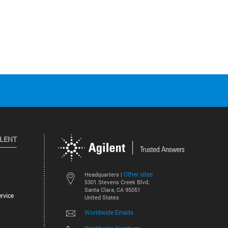
ILENT
Other sites
Headquarters |
5301 Stevens Creek Blvd.
Santa Clara, CA 95051
rvice
United States
Worldwide Emails