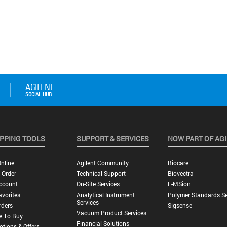
PPING TOOLS
SUPPORT & SERVICES
NOW PART OF AG
nline
Agilent Community
Biocare
 Order
Technical Support
Biovectra
ccount
On-Site Services
E-MSion
vorites
Analytical Instrument
Polymer Standards Se
Services
rders
Sigsense
Vacuum Product Services
e To Buy
Financial Solutions
tions & Offers