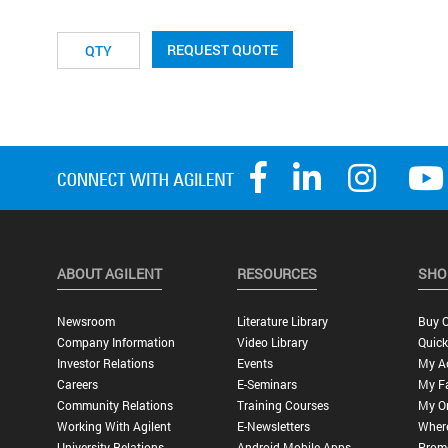
REQUEST QUOTE
ABOUT AGILENT
RESOURCES
SHO
Newsroom
Literature Library
Buy O
Company Information
Video Library
Quick
Investor Relations
Events
My A
Careers
E-Seminars
My Fa
Community Relations
Training Courses
My O
Working With Agilent
E-Newsletters
Wher
University Relations
Android Mobile Apps
Promo