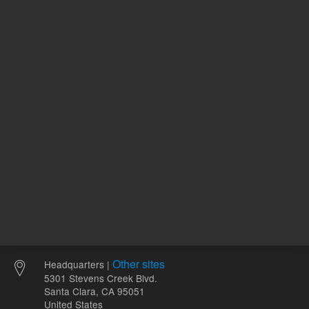
120.00 USD
100.00 
List Price:
List Price:
ADD TO CART
ADD
Other sites
Headquarters |
5301 Stevens Creek Blvd.
Santa Clara, CA 95051
United States