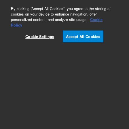
0
By clicking “Accept All Cookies”, you agree to the storing of
cookies on your device to enhance navigation, offer
personalized content, and analyze site usage.
Cookie
Policy
Cookie Settings
Accept All Cookies
High Efficiency Columns