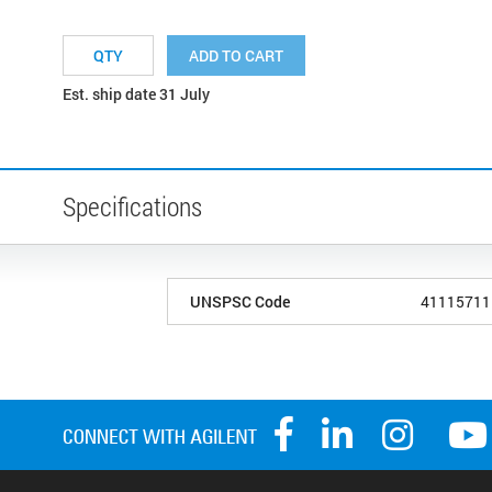
ADD TO CART
Est. ship date 31 July
Specifications
UNSPSC Code
41115711