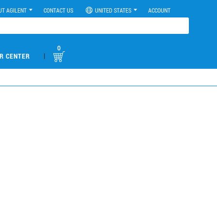
UT AGILENT
CONTACT US
UNITED STATES
ACCOUNT
0
|
R CENTER