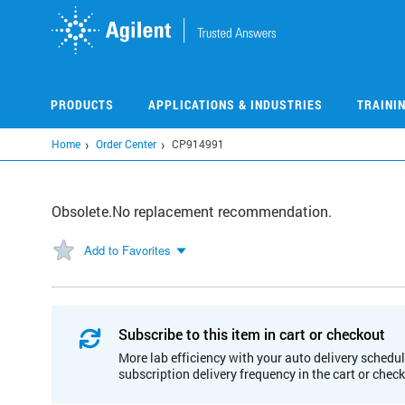
Skip
to
main
content
PRODUCTS
APPLICATIONS & INDUSTRIES
TRAINI
Home
Order Center
CP914991
Obsolete.No replacement recommendation.
Add to Favorites
Subscribe to this item in cart or checkout
More lab efficiency with your auto delivery schedul
subscription delivery frequency in the cart or chec