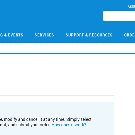
ABO
NG & EVENTS
SERVICES
SUPPORT & RESOURCES
ORDE
e, modify and cancel it at any time. Simply select
kout, and submit your order.
How does it work?