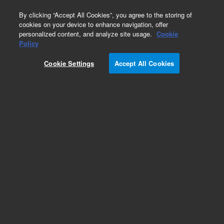
0
By clicking “Accept All Cookies”, you agree to the storing of
cookies on your device to enhance navigation, offer
personalized content, and analyze site usage.
Cookie
Obsolete
Policy
Part Number:
CP914774
Cookie Settings
Accept All Cookies
Obsolete. No replacement recommendation.
Add to Favorites
Subscribe to this item in cart or checkout
More lab efficiency with your auto delivery
schedule, modify and cancel it at any time.
Simply select subscription delivery frequency in
the cart or checkout, and submit your order.
How does it work?