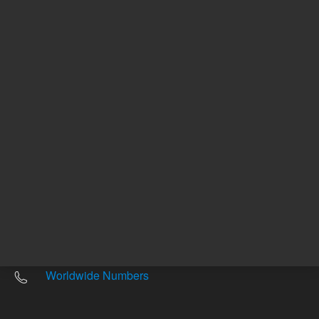
Other sites
Headquarters |
5301 Stevens Creek Blvd.
Santa Clara, CA 95051
United States
Worldwide Emails
Worldwide Numbers