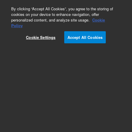
0
By clicking “Accept All Cookies”, you agree to the storing of
cookies on your device to enhance navigation, offer
personalized content, and analyze site usage.
Cookie
Obsolete
Policy
Part Number:
CP913411
Cookie Settings
Accept All Cookies
Obsolete. No replacement recommendation.
Add to Favorites
Subscribe to this item in cart or checkout
More lab efficiency with your auto delivery
schedule, modify and cancel it at any time.
Simply select subscription delivery frequency in
the cart or checkout, and submit your order.
How does it work?