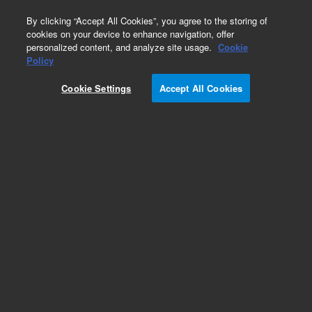
0
By clicking “Accept All Cookies”, you agree to the storing of
cookies on your device to enhance navigation, offer
personalized content, and analyze site usage.
Cookie
Obsolete
Policy
Part Number:
CP913403
Cookie Settings
Accept All Cookies
Obsolete. No replacement recommendation.
Add to Favorites
Subscribe to this item in cart or checkout
More lab efficiency with your auto delivery
schedule, modify and cancel it at any time.
Simply select subscription delivery frequency in
the cart or checkout, and submit your order.
How does it work?