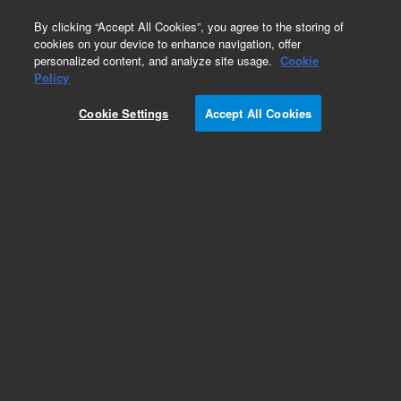
0
By clicking “Accept All Cookies”, you agree to the storing of
cookies on your device to enhance navigation, offer
personalized content, and analyze site usage.
Cookie
Policy
Cookie Settings
Accept All Cookies
CP-Sil 5 CB