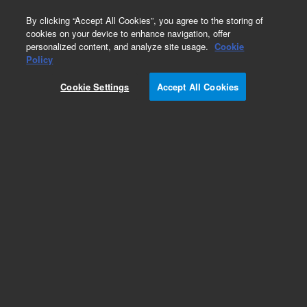
0
By clicking “Accept All Cookies”, you agree to the storing of
cookies on your device to enhance navigation, offer
personalized content, and analyze site usage.
Cookie
Policy
Cookie Settings
Accept All Cookies
PoraPLOT Q Columns