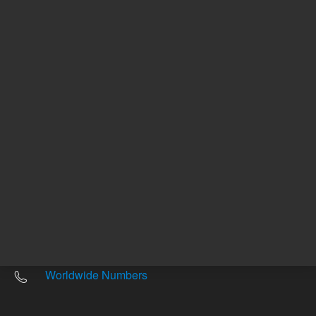
Other sites
Headquarters |
5301 Stevens Creek Blvd.
Santa Clara, CA 95051
United States
Worldwide Emails
Worldwide Numbers