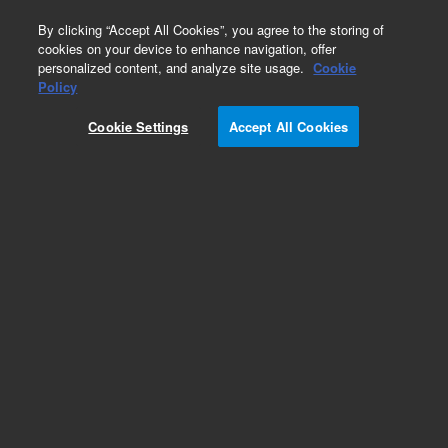
0
By clicking “Accept All Cookies”, you agree to the storing of
cookies on your device to enhance navigation, offer
personalized content, and analyze site usage.
Cookie
Part Number
Policy
Part Number:
CP750052
Cookie Settings
Accept All Cookies
REARPANEL 1CH 490 MICRO GC 19in
Add to Favorites
REQUEST QUOTE