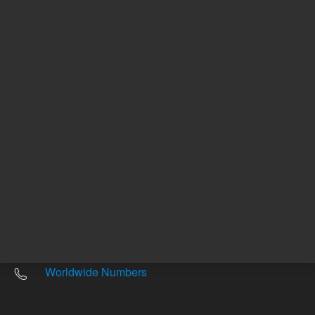
Other sites
Headquarters |
5301 Stevens Creek Blvd.
Santa Clara, CA 95051
United States
Worldwide Emails
Worldwide Numbers