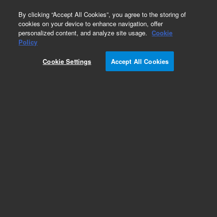
0
By clicking “Accept All Cookies”, you agree to the storing of
cookies on your device to enhance navigation, offer
personalized content, and analyze site usage.
Cookie
Obsolete
Policy
Part Number:
CP4798
Cookie Settings
Accept All Cookies
Obsolete. Replaced by 5190-6980.
Add to Favorites
Subscribe to this item in cart or checkout
More lab efficiency with your auto delivery
schedule, modify and cancel it at any time.
Simply select subscription delivery frequency in
the cart or checkout, and submit your order.
How does it work?