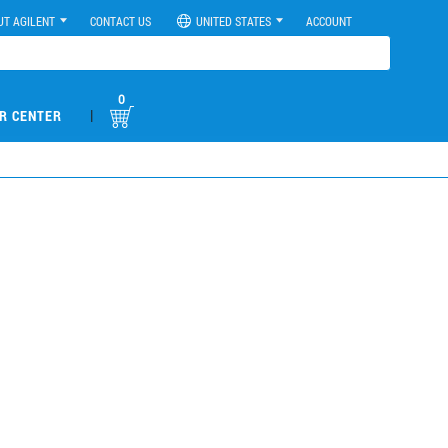
UT AGILENT
CONTACT US
UNITED STATES
ACCOUNT
0
|
R CENTER