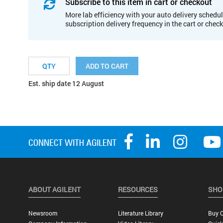
Subscribe to this item in cart or checkout
More lab efficiency with your auto delivery schedul
subscription delivery frequency in the cart or chec
ADD TO CART
Est. ship date 12 August
ABOUT AGILENT
RESOURCES
SHO
Newsroom
Literature Library
Buy O