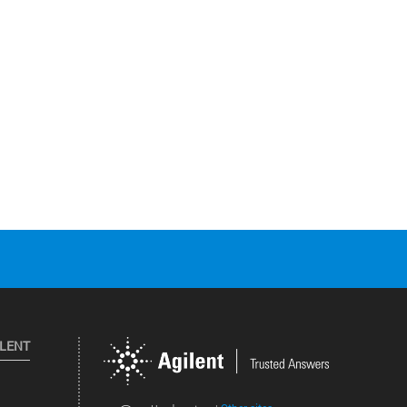
ILENT