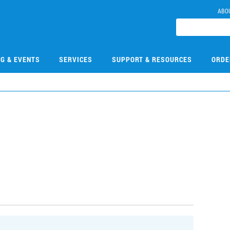
ABO
NG & EVENTS
SERVICES
SUPPORT & RESOURCES
ORDE