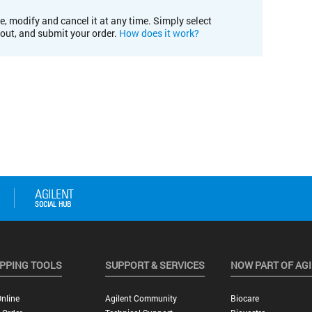
e, modify and cancel it at any time. Simply select
kout, and submit your order.
How does it work?
PPING TOOLS
SUPPORT & SERVICES
NOW PART OF AG
nline
Agilent Community
Biocare