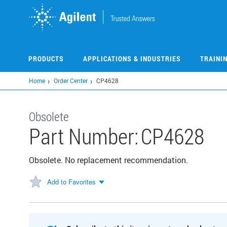
Skip
to
main
content
PRODUCTS
APPLICATIONS & INDUSTRIES
TRAINI
Home
Order Center
CP4628
Obsolete
Part Number:
CP4628
Obsolete. No replacement recommendation.
Add to Favorites