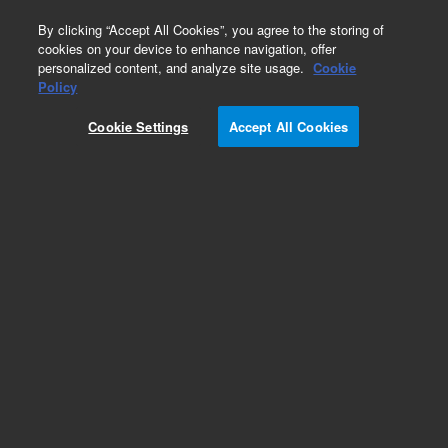
0
By clicking “Accept All Cookies”, you agree to the storing of
cookies on your device to enhance navigation, offer
personalized content, and analyze site usage.
Cookie
Obsolete
Policy
Part Number:
CP4040
Cookie Settings
Accept All Cookies
Obsolete. No replacement recommendation.
Add to Favorites
Subscribe to this item in cart or checkout
More lab efficiency with your auto delivery
schedule, modify and cancel it at any time.
Simply select subscription delivery frequency in
the cart or checkout, and submit your order.
How does it work?