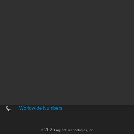
Other sites
Headquarters |
5301 Stevens Creek Blvd.
Santa Clara, CA 95051
United States
Worldwide Emails
Worldwide Numbers
2026
©
Agilent Technologies, Inc.