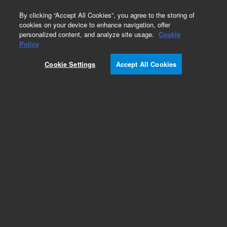
0
By clicking “Accept All Cookies”, you agree to the storing of
cookies on your device to enhance navigation, offer
personalized content, and analyze site usage.
Cookie
Policy
Obsolete. Flange Kit, ConFlat, Non-Rotatable,
304 Stainless Steel
Cookie Settings
Accept All Cookies
Add to Favorites
Subscribe to this item in cart or checkout
More lab efficiency with your auto delivery
schedule, modify and cancel it at any time.
Simply select subscription delivery frequency in
the cart or checkout, and submit your order.
How does it work?