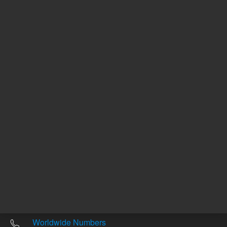
Other sites
Headquarters |
5301 Stevens Creek Blvd.
Santa Clara, CA 95051
United States
Worldwide Emails
Worldwide Numbers