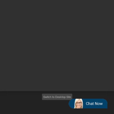
Other sites
Headquarters |
5301 Stevens Creek Blvd.
Santa Clara, CA 95051
United States
Worldwide Emails
Worldwide Numbers
2026
©
Agilent Technologies, Inc.
Switch to Desktop Site