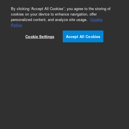
0
By clicking “Accept All Cookies”, you agree to the storing of
cookies on your device to enhance navigation, offer
personalized content, and analyze site usage.
Cookie
Policy
Cookie Settings
Accept All Cookies