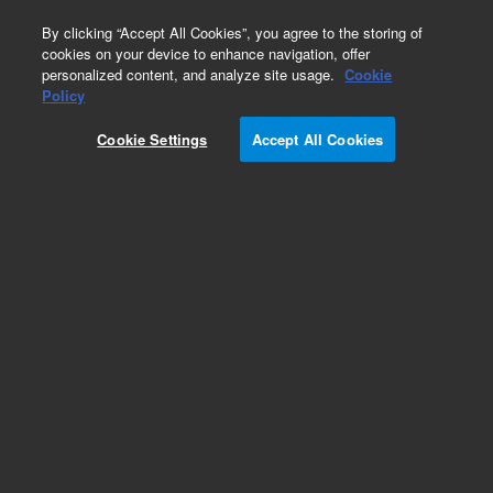
0
By clicking “Accept All Cookies”, you agree to the storing of
cookies on your device to enhance navigation, offer
personalized content, and analyze site usage.
Cookie
Obsolete
Policy
Part Number:
AX1268-20
Cookie Settings
Accept All Cookies
Obsolete. No replacement recommendation.
Add to Favorites
Subscribe to this item in cart or checkout
More lab efficiency with your auto delivery
schedule, modify and cancel it at any time.
Simply select subscription delivery frequency in
the cart or checkout, and submit your order.
How does it work?