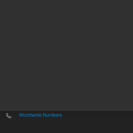
Other sites
Headquarters |
5301 Stevens Creek Blvd.
Santa Clara, CA 95051
United States
Worldwide Emails
Worldwide Numbers