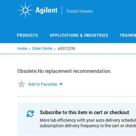
Skip
to
main
content
PRODUCTS
APPLICATIONS & INDUSTRIES
TRAINI
Home
Order Center
AX012239
Obsolete.No replacement recommendation.
Add to Favorites
Subscribe to this item in cart or checkout
More lab efficiency with your auto delivery schedul
subscription delivery frequency in the cart or chec