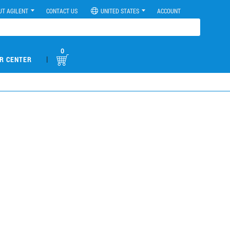
UT AGILENT
CONTACT US
UNITED STATES
ACCOUNT
0
|
R CENTER