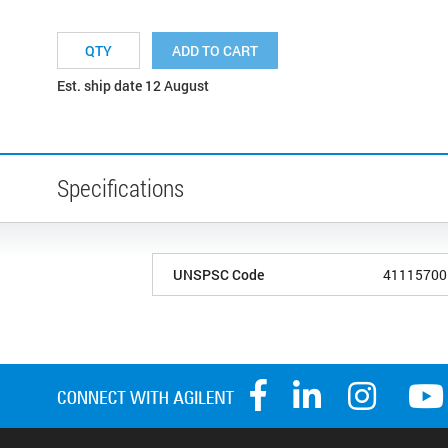
ADD TO CART
Est. ship date 12 August
Specifications
UNSPSC Code
41115700