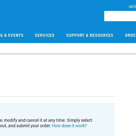
ABO
NG & EVENTS
SERVICES
SUPPORT & RESOURCES
ORDE
e, modify and cancel it at any time. Simply select
kout, and submit your order.
How does it work?