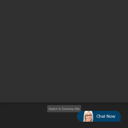
Other sites
Headquarters |
5301 Stevens Creek Blvd.
Santa Clara, CA 95051
United States
Worldwide Emails
Worldwide Numbers
2026
©
Agilent Technologies, Inc.
Switch to Desktop Site