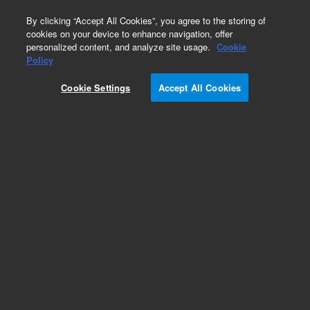
0
By clicking “Accept All Cookies”, you agree to the storing of
cookies on your device to enhance navigation, offer
personalized content, and analyze site usage.
Cookie
Policy
Cookie Settings
Accept All Cookies