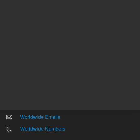
Return to top
Other sites
Headquarters |
5301 Stevens Creek Blvd.
Santa Clara, CA 95051
United States
Worldwide Emails
Worldwide Numbers