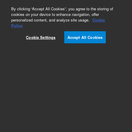
0
By clicking “Accept All Cookies”, you agree to the storing of
cookies on your device to enhance navigation, offer
personalized content, and analyze site usage.
Cookie
Alcian Blue/PAS/Hematoxylin Stain Kit, Artisan
Policy
Part Number:
AR17892-2
Cookie Settings
Accept All Cookies
IVD
Artisan Alcian Blue/PAS/Hematoxylin Stain Kit,
Ready-to-use, Histological stains, 50 tests
For In Vitro Diagnostic Use.
Add to Favorites
Subscribe to this item in cart or checkout