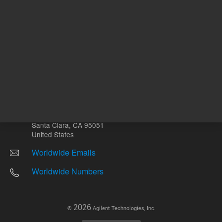
Other sites
Headquarters |
5301 Stevens Creek Blvd.
Santa Clara, CA 95051
United States
Worldwide Emails
Worldwide Numbers
2026
©
Agilent Technologies, Inc.