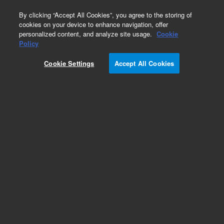
0
By clicking “Accept All Cookies”, you agree to the storing of
cookies on your device to enhance navigation, offer
personalized content, and analyze site usage.
Cookie
Policy
Cookie Settings
Accept All Cookies
EPA 600 Series Standards