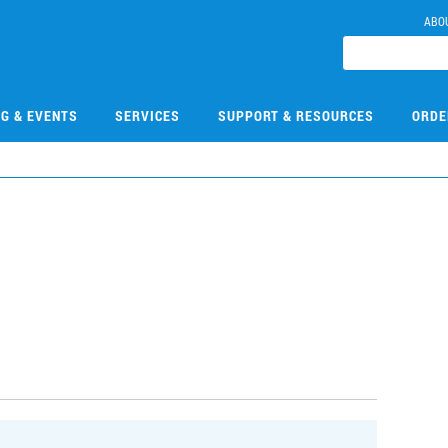
ABO
NG & EVENTS
SERVICES
SUPPORT & RESOURCES
ORDE