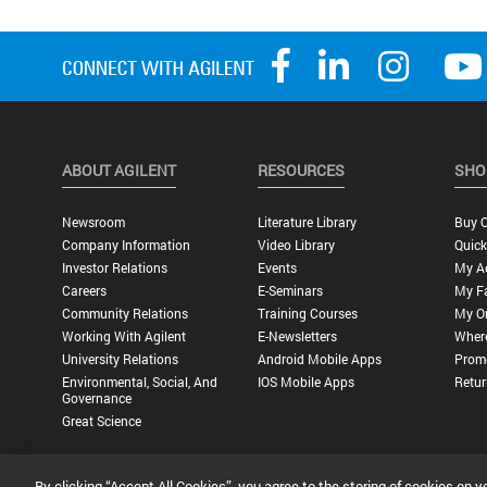
ABOUT AGILENT
RESOURCES
SHO
Newsroom
Literature Library
Buy O
Company Information
Video Library
Quick
Investor Relations
Events
My A
Careers
E-Seminars
My Fa
Community Relations
Training Courses
My O
Working With Agilent
E-Newsletters
Wher
University Relations
Android Mobile Apps
Promo
Environmental, Social, And
IOS Mobile Apps
Retur
Governance
Great Science
By clicking “Accept All Cookies”, you agree to the storing of cookies on y
Privacy Statement |
Terms of Use |
Contact Us |
Accessibility