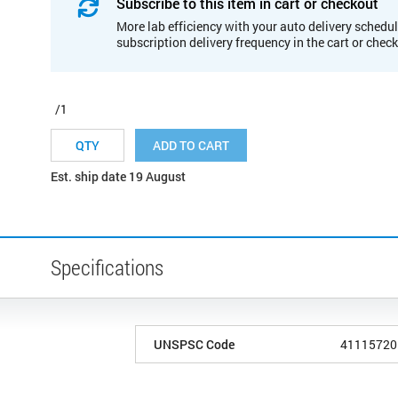
Subscribe to this item in cart or checkout
More lab efficiency with your auto delivery schedul
subscription delivery frequency in the cart or chec
/1
ADD TO CART
Est. ship date 19 August
Specifications
UNSPSC Code
41115720