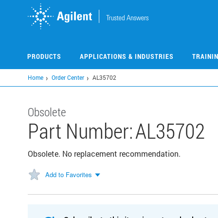
Skip
to
main
content
PRODUCTS
APPLICATIONS & INDUSTRIES
TRAINI
Home
Order Center
AL35702
Obsolete
Part Number:
AL35702
Obsolete. No replacement recommendation.
Add to Favorites