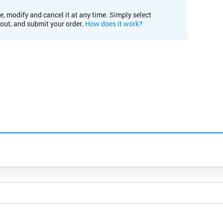
e, modify and cancel it at any time. Simply select
kout, and submit your order.
How does it work?