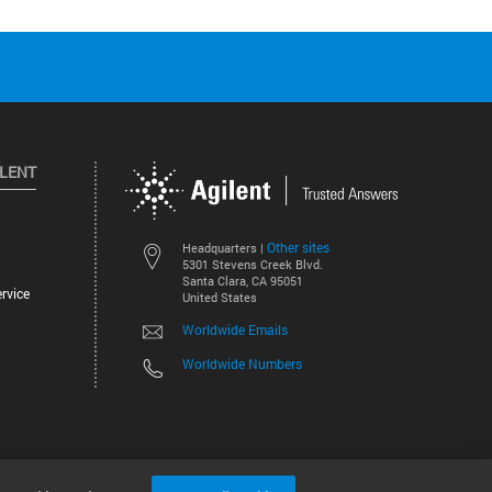
ILENT
Other sites
Headquarters |
5301 Stevens Creek Blvd.
Santa Clara, CA 95051
rvice
United States
Worldwide Emails
Worldwide Numbers
©
2026
Agilent Technologies, Inc.