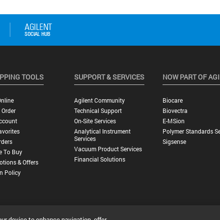
PPING TOOLS
SUPPORT & SERVICES
NOW PART OF AG
nline
Agilent Community
Biocare
 Order
Technical Support
Biovectra
ccount
On-Site Services
E-MSion
vorites
Analytical Instrument
Polymer Standards Se
Services
rders
Sigsense
Vacuum Product Services
e To Buy
Financial Solutions
tions & Offers
n Policy
our device to enhance navigation, offer