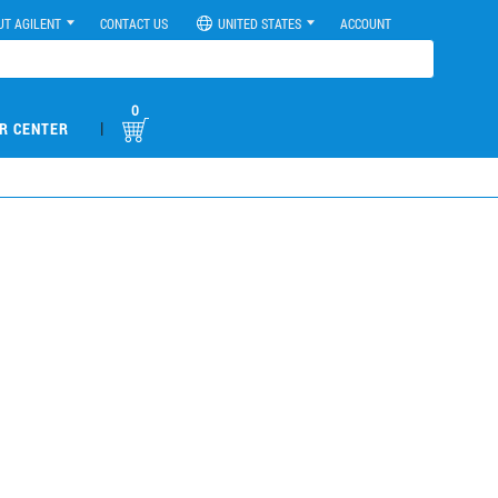
UT AGILENT
CONTACT US
UNITED STATES
ACCOUNT
0
|
R CENTER