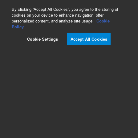
0
By clicking “Accept All Cookies”, you agree to the storing of
cookies on your device to enhance navigation, offer
personalized content, and analyze site usage.
Cookie
Obsolete
Policy
Part Number:
A850065I
Cookie Settings
Accept All Cookies
Obsolete. Replaced by SuperFlash range.
Add to Favorites
Subscribe to this item in cart or checkout
More lab efficiency with your auto delivery
schedule, modify and cancel it at any time.
Simply select subscription delivery frequency in
the cart or checkout, and submit your order.
How does it work?