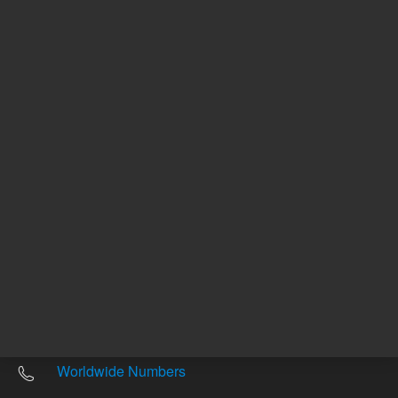
Other sites
Headquarters |
5301 Stevens Creek Blvd.
Santa Clara, CA 95051
United States
Worldwide Emails
Worldwide Numbers