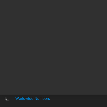
Other sites
Headquarters |
5301 Stevens Creek Blvd.
Santa Clara, CA 95051
United States
Worldwide Emails
Worldwide Numbers