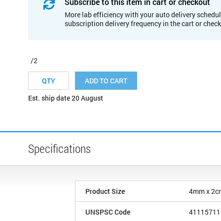
Subscribe to this item in cart or checkout
More lab efficiency with your auto delivery schedul
subscription delivery frequency in the cart or chec
/2
ADD TO CART
Est. ship date 20 August
Specifications
Product Size
4mm x 2c
UNSPSC Code
41115711