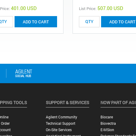
401.00 USD
507.00 USD
 Price:
List Price:
ADD TO CART
ADD TO CART
PPING TOOLS
SUPPORT & SERVICES
NOW PART OF AG
nline
Agilent Community
Biocare
 Order
Technical Support
Biovectra
ccount
On-Site Services
E-MSion