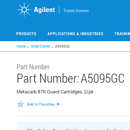
Skip
to
main
content
PRODUCTS
APPLICATIONS & INDUSTRIES
TRAINI
Home
Order Center
A5095GC
Part Number
Part Number:
A5095GC
Metacarb 87K Guard Cartridges, 2/pk
Add to Favorites