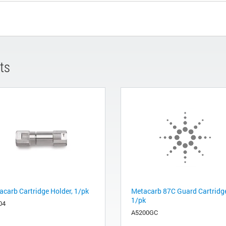
ts
acarb Cartridge Holder, 1/pk
Metacarb 87C Guard Cartridg
1/pk
04
A5200GC