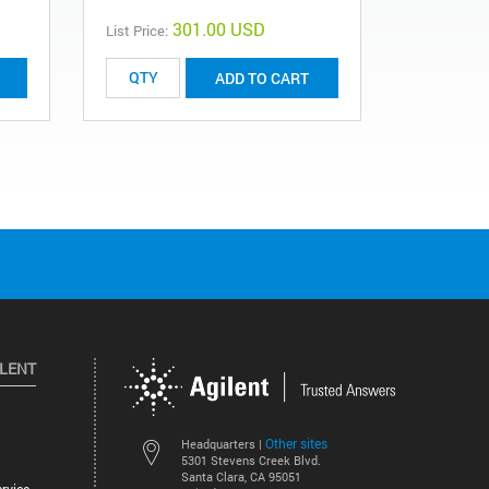
301.00 USD
List Price:
List Price:
ADD TO CART
ILENT
Other sites
Headquarters |
5301 Stevens Creek Blvd.
Santa Clara, CA 95051