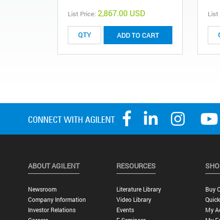
2,867.00 USD
List Price:
List
ADD TO CART
ABOUT AGILENT
RESOURCES
SHO
Newsroom
Literature Library
Buy O
Company Information
Video Library
Quick
Investor Relations
Events
My A