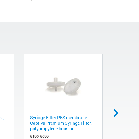
es,
Syringe Filter PES membrane.
Metacarb 
Captiva Premium Syringe Filter,
mm, 1/pk
polypropylene housing...
A5200
5190-5099