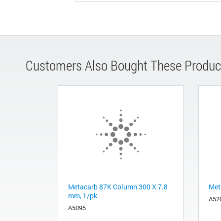
Customers Also Bought These Produc
Metacarb 87K Column 300 X 7.8
Met
mm, 1/pk
A52
A5095