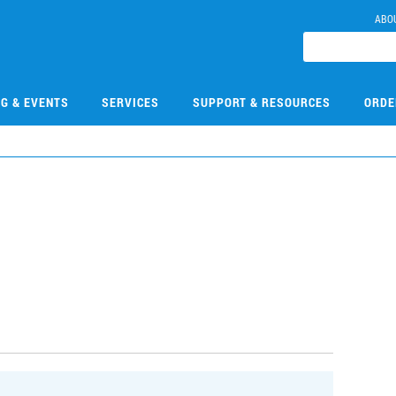
ABO
NG & EVENTS
SERVICES
SUPPORT & RESOURCES
ORDE