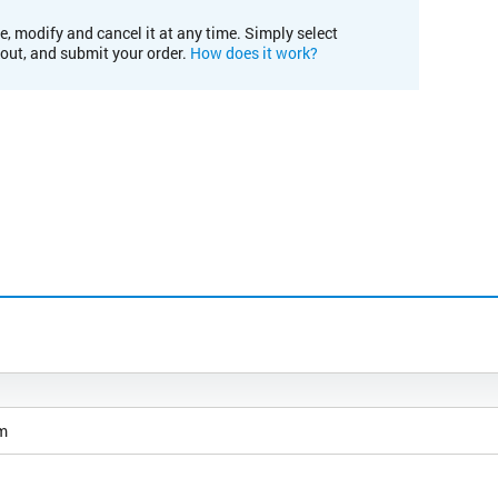
e, modify and cancel it at any time. Simply select
kout, and submit your order.
How does it work?
m