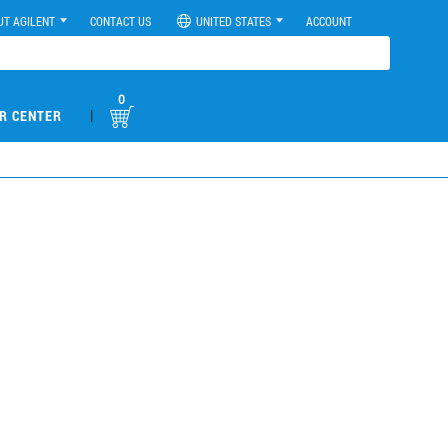
UT AGILENT
CONTACT US
UNITED STATES
ACCOUNT
0
|
R CENTER