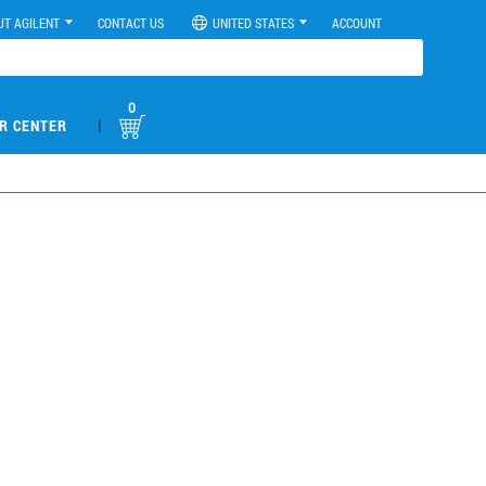
UT AGILENT
CONTACT US
UNITED STATES
ACCOUNT
0
|
R CENTER