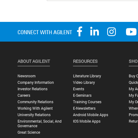
ABOUT AGILENT
RESOURCES
SHO
Newsroom
Literature Library
Buy O
Company Information
Video Library
Quick
Investor Relations
Events
My A
Careers
E-Seminars
My Fa
Community Relations
Training Courses
My O
Working With Agilent
E-Newsletters
Wher
University Relations
Android Mobile Apps
Promo
Environmental, Social, And
IOS Mobile Apps
Retur
Governance
Great Science