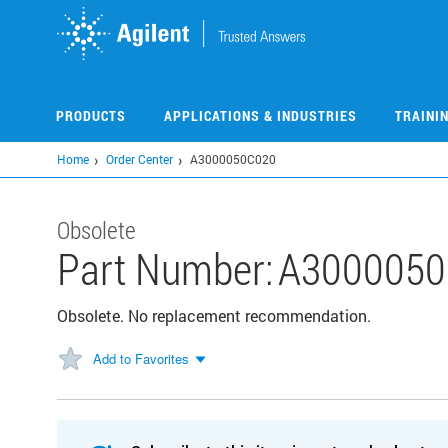
Skip
to
main
content
PRODUCTS
APPLICATIONS & INDUSTRIES
TRAINI
Home
Order Center
A3000050C020
Obsolete
Part Number:
A3000050
Obsolete. No replacement recommendation.
Add to Favorites