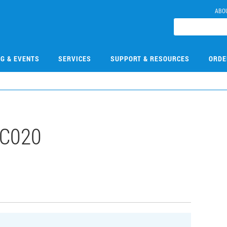
ABO
NG & EVENTS
SERVICES
SUPPORT & RESOURCES
ORDE
C020