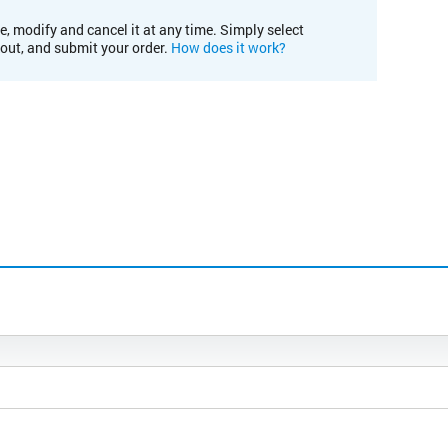
e, modify and cancel it at any time. Simply select
kout, and submit your order.
How does it work?