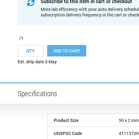
Subscribe to this item in cart or checkout
More lab efficiency with your auto delivery schedul
subscription delivery frequency in the cart or chec
/1
ADD TO CART
Est. ship date 3 May
Specifications
Product Size
50 x 2 mm
UNSPSC Code
41115709