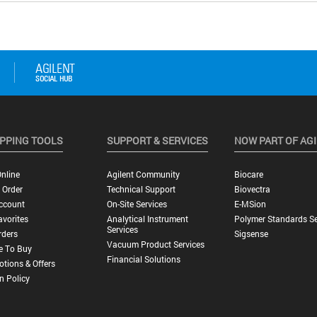
PPING TOOLS
SUPPORT & SERVICES
NOW PART OF AG
nline
Agilent Community
Biocare
 Order
Technical Support
Biovectra
ccount
On-Site Services
E-MSion
vorites
Analytical Instrument
Polymer Standards Se
Services
rders
Sigsense
Vacuum Product Services
e To Buy
Financial Solutions
tions & Offers
n Policy