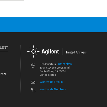
ILENT
Other sites
Headquarters |
5301 Stevens Creek Blvd.
Santa Clara, CA 95051
rvice
United States
Worldwide Emails
Worldwide Numbers