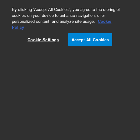
0
By clicking “Accept All Cookies”, you agree to the storing of
cookies on your device to enhance navigation, offer
personalized content, and analyze site usage.
Cookie
Obsolete
Policy
Part Number:
Cookie Settings
Accept All Cookies
A2031030X020
Obsolete. No replacement recommendation.
Polaris 3 C8-Ether 30 x 2.0mm
Add to Favorites
Subscribe to this item in cart or checkout
More lab efficiency with your auto delivery