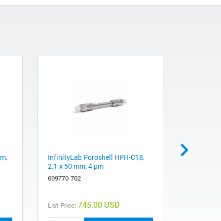
mm,
InfinityLab Poroshell HPH-C18,
Amino (NH
2.1 x 50 mm, 4 µm
25 g bottl
Extraction
699770-702
5982-1882
745.00 USD
List Price:
List Price: