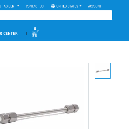
UT AGILENT
CONTACT US
UNITED STATES
ACCOUNT
0
|
R CENTER