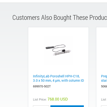
Customers Also Bought These Produc
InfinityLab Poroshell HPH-C18,
Pre
3.0 x 50 mm, 4 μm, with column ID
stai
699970-502T
506
768.00 USD
List Price:
List