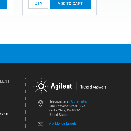
ADD TO CART
ILENT
Other sites
Headquarters |
5301 Stevens Creek Blvd.
Santa Clara, CA 95051
rvice
United States
Worldwide Emails