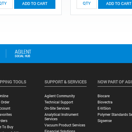
ADD TO CART
ADD TO CART
PPING TOOLS
SUPPORT & SERVICES
NOW PART OF AG
nline
Agilent Community
Biocare
 Order
Technical Support
Biovectra
ccount
On-Site Services
E-MSion
vorites
Analytical Instrument
Polymer Standards Se
Services
rders
Sigsense
Vacuum Product Services
e To Buy
Financial Solutions