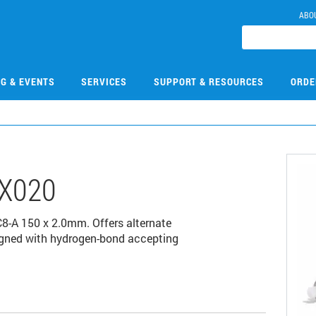
ABO
NG & EVENTS
SERVICES
SUPPORT & RESOURCES
ORDE
X020
8-A 150 x 2.0mm. Offers alternate
esigned with hydrogen-bond accepting