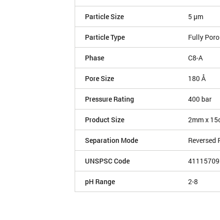
Particle Size
5 µm
Particle Type
Fully Por
Phase
C8-A
Pore Size
180 Å
Pressure Rating
400 bar
Product Size
2mm x 15
Separation Mode
Reversed 
UNSPSC Code
41115709
pH Range
2-8