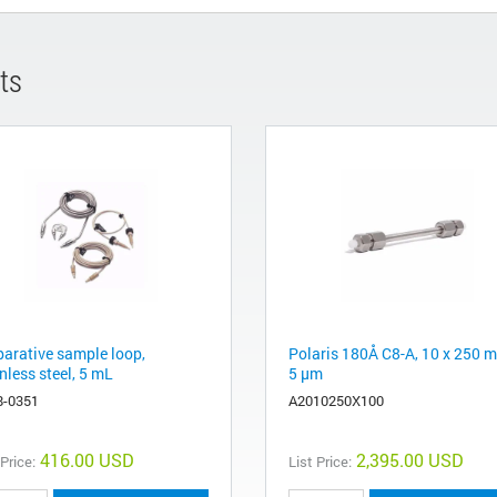
ts
parative sample loop,
Polaris 180Å C8-A, 10 x 250 
nless steel, 5 mL
5 µm
8-0351
A2010250X100
416.00 USD
2,395.00 USD
 Price:
List Price: