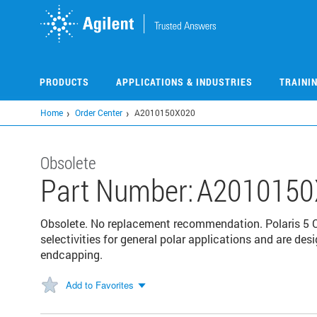
Skip
to
main
content
PRODUCTS
APPLICATIONS & INDUSTRIES
TRAINI
Home
Order Center
A2010150X020
Obsolete
Part Number:
A2010150
Obsolete. No replacement recommendation. Polaris 5 C
selectivities for general polar applications and are d
endcapping.
Add to Favorites