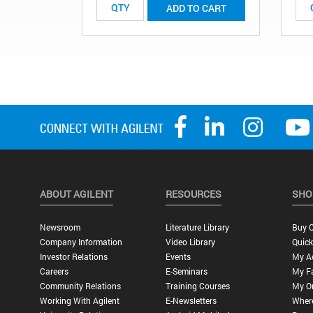
ADD TO CART
ABOUT AGILENT
RESOURCES
SHO
Newsroom
Literature Library
Buy O
Company Information
Video Library
Quick
Investor Relations
Events
My A
Careers
E-Seminars
My Fa
Community Relations
Training Courses
My O
Working With Agilent
E-Newsletters
Wher