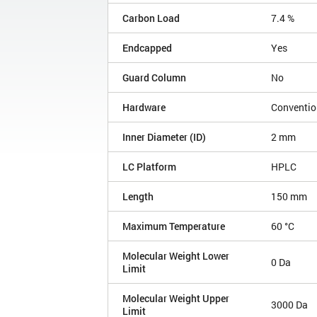
Carbon Load
7.4 %
Endcapped
Yes
Guard Column
No
Hardware
Conventio
Inner Diameter (ID)
2 mm
LC Platform
HPLC
Length
150 mm
Maximum Temperature
60 °C
Molecular Weight Lower
0 Da
Limit
Molecular Weight Upper
3000 Da
Limit