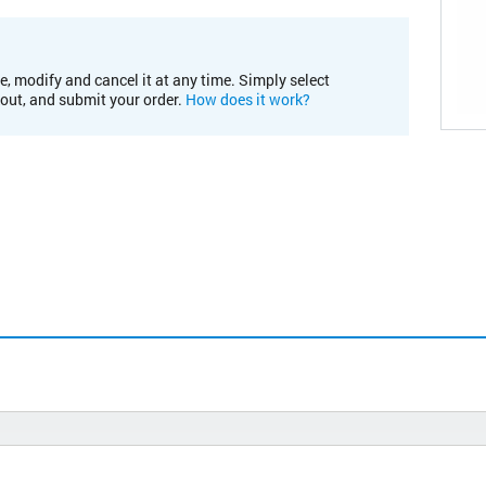
e, modify and cancel it at any time. Simply select
kout, and submit your order.
How does it work?