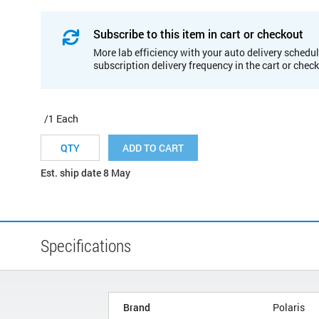
Subscribe to this item in cart or checkout
More lab efficiency with your auto delivery schedul
subscription delivery frequency in the cart or chec
/1 Each
ADD TO CART
Est. ship date 8 May
Specifications
Brand
Polaris