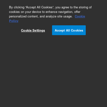
0
By clicking “Accept All Cookies”, you agree to the storing of
cookies on your device to enhance navigation, offer
personalized content, and analyze site usage.
Cookie
Part Number
Policy
Part Number:
A2007MG2
Cookie Settings
Accept All Cookies
Polaris 180Å Amide, 2 mm, 3 µm, MetaGuard,
3/pk
Add to Favorites
Subscribe to this item in cart or checkout
More lab efficiency with your auto delivery
schedule, modify and cancel it at any time.
Simply select subscription delivery frequency in