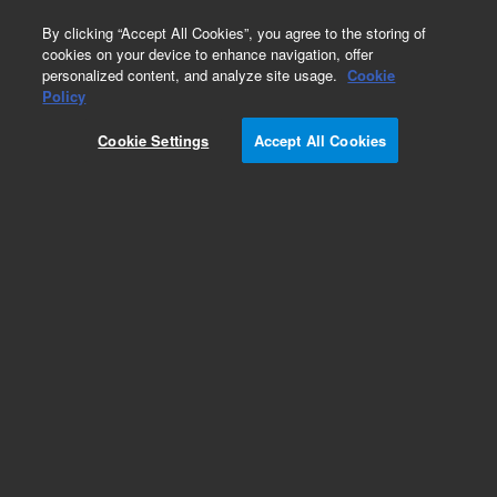
0
By clicking “Accept All Cookies”, you agree to the storing of
cookies on your device to enhance navigation, offer
personalized content, and analyze site usage.
Cookie
Obsolete
Policy
Part Number:
Cookie Settings
Accept All Cookies
A2003100X030
Obsolete. No replacement recommendation.
Polaris 5 Si-A 100 x 3.0mm
Add to Favorites
Subscribe to this item in cart or checkout
More lab efficiency with your auto delivery