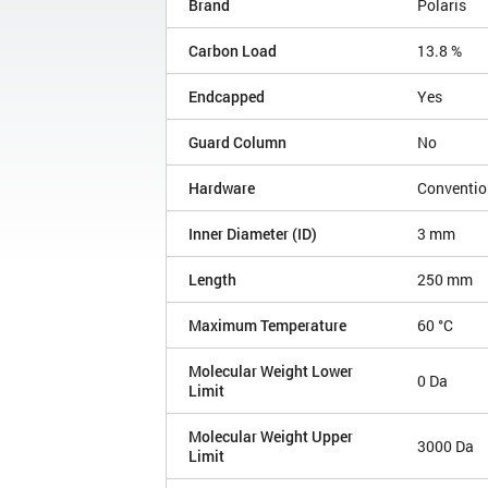
Brand
Polaris
Carbon Load
13.8 %
Endcapped
Yes
Guard Column
No
Hardware
Conventio
Inner Diameter (ID)
3 mm
Length
250 mm
Maximum Temperature
60 °C
Molecular Weight Lower
0 Da
Limit
Molecular Weight Upper
3000 Da
Limit