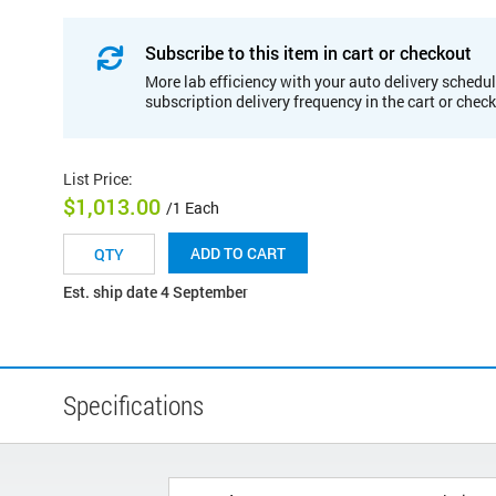
Subscribe to this item in cart or checkout
More lab efficiency with your auto delivery schedul
subscription delivery frequency in the cart or chec
List Price
:
$1,013.00
/1 Each
ADD TO CART
Est. ship date 4 September
Specifications