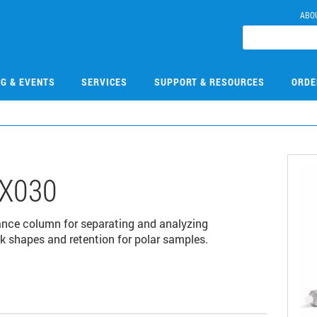
ABO
NG & EVENTS
SERVICES
SUPPORT & RESOURCES
ORDE
X030
ance column for separating and analyzing
k shapes and retention for polar samples.