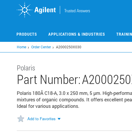
Skip
to
main
content
PRODUCTS
APPLICATIONS & INDUSTRIES
TRAINI
Home
Order Center
A2000250X030
Polaris
Part Number:
A2000250
Polaris 180Å C18-A, 3.0 x 250 mm, 5 µm. High-perform
mixtures of organic compounds. It offers excellent pea
Ideal for various applications.
Add to Favorites