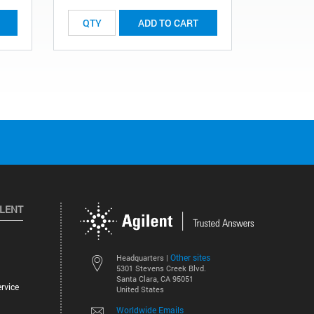
ADD TO CART
ILENT
Other sites
Headquarters |
5301 Stevens Creek Blvd.
Santa Clara, CA 95051
rvice
United States
Worldwide Emails