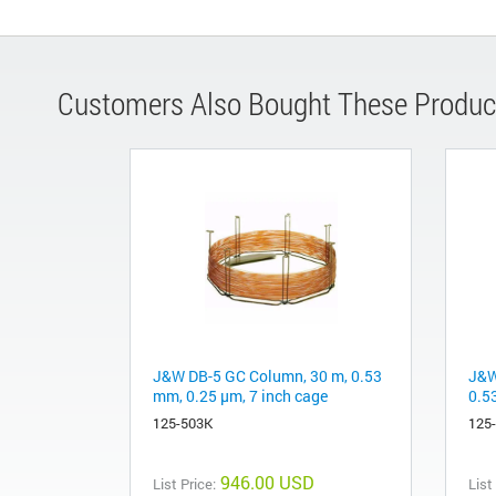
Customers Also Bought These Produc
J&W DB-5 GC Column, 30 m, 0.53
J&W
mm, 0.25 µm, 7 inch cage
0.5
125-503K
125
946.00 USD
List Price:
List