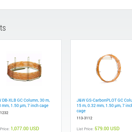
ts
 DB-XLB GC Column, 30 m,
J&W GS-CarbonPLOT GC Col
3 mm, 1.50 µm, 7 inch cage
15 m, 0.32 mm, 1.50 µm, 7 inc
cage
-1232
113-3112
1,077.00 USD
579.00 USD
 Price:
List Price: