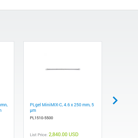
umn,
PLgel MiniMIX-C, 4.6 x 250 mm, 5
J&W DB-WA
h
µm
m, 0.53 mm
PL1510-5500
125-7312
2,840.00 USD
List Price:
List Price: