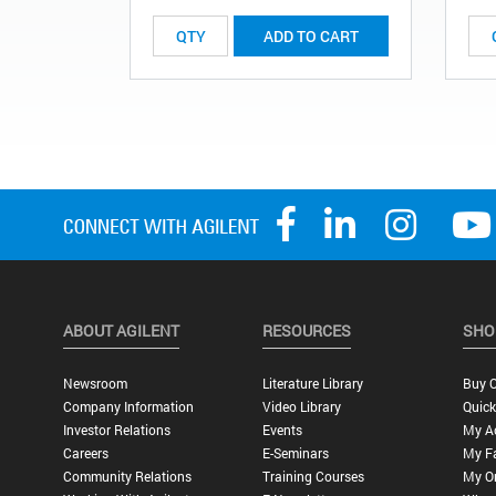
ADD TO CART
ABOUT AGILENT
RESOURCES
SHO
Newsroom
Literature Library
Buy O
Company Information
Video Library
Quick
Investor Relations
Events
My A
Careers
E-Seminars
My Fa
Community Relations
Training Courses
My O