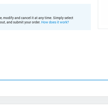
e, modify and cancel it at any time. Simply select
kout, and submit your order.
How does it work?