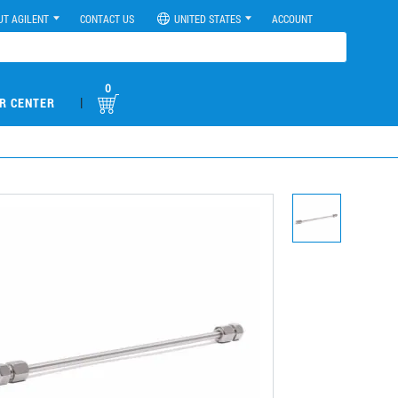
UT AGILENT
CONTACT US
UNITED STATES
ACCOUNT
0
|
R CENTER