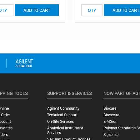
ADD TO CART
ADD TO CART
PPING TOOLS
SUPPORT & SERVICES
NOW PART OF AG
nline
Agilent Community
Biocare
 Order
Technical Support
Biovectra
ccount
On-Site Services
E-MSion
vorites
Analytical Instrument
Polymer Standards Se
Services
rders
Sigsense
Vacuum Product Services