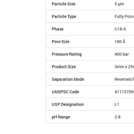
Particle Size
5 µm
Particle Type
Fully Por
Phase
C18-A
Pore Size
180 Å
Pressure Rating
400 bar
Product Size
3mm x 25
Separation Mode
Reversed 
UNSPSC Code
41115709
USP Designation
L1
pH Range
2-8