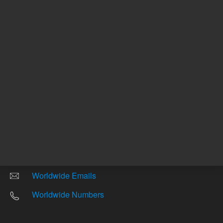
Other sites
Headquarters |
5301 Stevens Creek Blvd.
Santa Clara, CA 95051
United States
Worldwide Emails
Worldwide Numbers