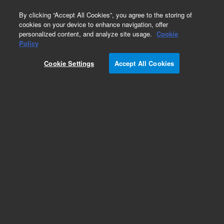
0
By clicking “Accept All Cookies”, you agree to the storing of
cookies on your device to enhance navigation, offer
personalized content, and analyze site usage.
Cookie
Policy
Cookie Settings
Accept All Cookies
Part Number