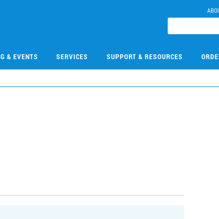
ABO
NG & EVENTS
SERVICES
SUPPORT & RESOURCES
ORDE