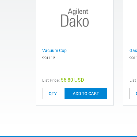
Vacuum Cup
Gas
991112
991
56.80 USD
List Price:
List
ADD TO CART