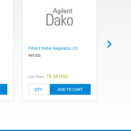
Filter f Water Regulator, CS
Reag Pum
991202
991115
73.34 USD
List Price:
List Price:
ADD TO CART