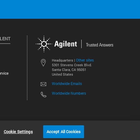
ILENT
Other sites
Headquarters |
5301 Stevens Creek Blvd.
Santa Clara, CA 95051
rvice
United States
Worldwide Emails
Worldwide Numbers
©
2026
Agilent Technologies, Inc.
Cookie Settings
Accept All Cookies