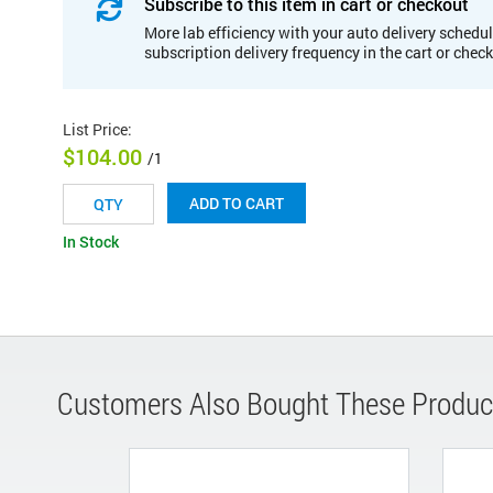
Subscribe to this item in cart or checkout
More lab efficiency with your auto delivery schedul
subscription delivery frequency in the cart or chec
List Price
:
$104.00
/1
ADD TO CART
In Stock
Customers Also Bought These Produc