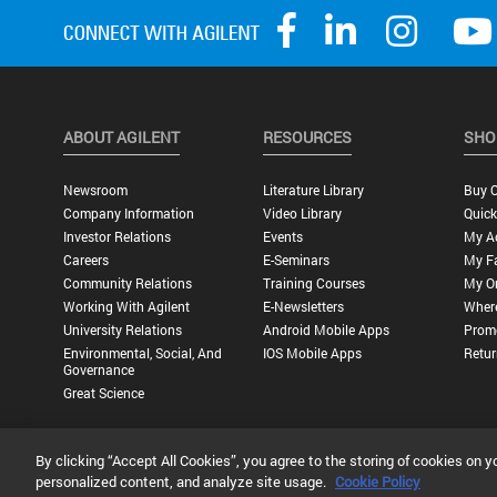
ABOUT AGILENT
RESOURCES
SHO
Newsroom
Literature Library
Buy O
Company Information
Video Library
Quick
Investor Relations
Events
My A
Careers
E-Seminars
My Fa
Community Relations
Training Courses
My O
Working With Agilent
E-Newsletters
Wher
University Relations
Android Mobile Apps
Promo
Environmental, Social, And
IOS Mobile Apps
Retur
Governance
Great Science
By clicking “Accept All Cookies”, you agree to the storing of cookies on y
Privacy Statement |
Terms of Use |
Contact Us |
Accessibility
personalized content, and analyze site usage.
Cookie Policy