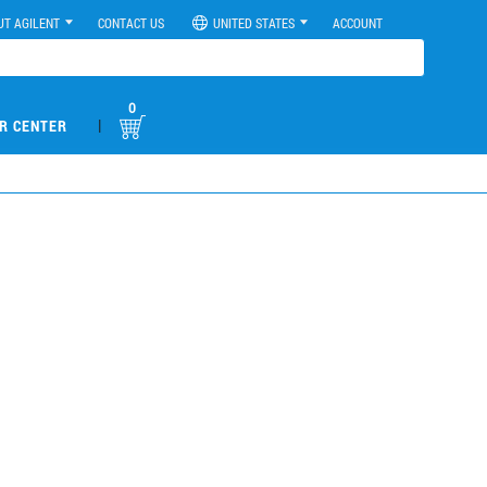
UT AGILENT
CONTACT US
UNITED STATES
ACCOUNT
0
|
R CENTER