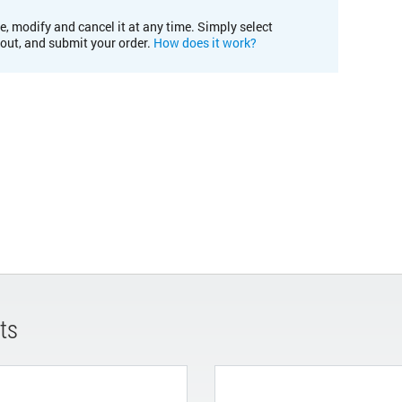
e, modify and cancel it at any time. Simply select
kout, and submit your order.
How does it work?
ts