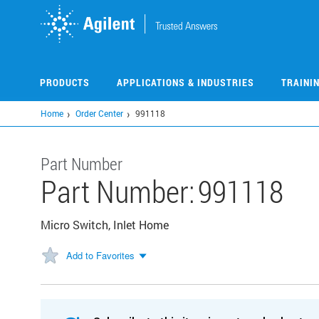
Skip
to
main
content
PRODUCTS
APPLICATIONS & INDUSTRIES
TRAINI
Home
Order Center
991118
Part Number
Part Number:
991118
Micro Switch, Inlet Home
Add to Favorites