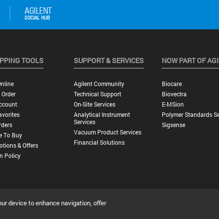
PPING TOOLS
SUPPORT & SERVICES
NOW PART OF AG
nline
Agilent Community
Biocare
 Order
Technical Support
Biovectra
ccount
On-Site Services
E-MSion
vorites
Analytical Instrument
Polymer Standards Se
Services
rders
Sigsense
Vacuum Product Services
e To Buy
Financial Solutions
tions & Offers
n Policy
our device to enhance navigation, offer