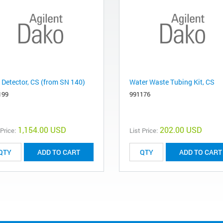
 Detector, CS (from SN 140)
Water Waste Tubing Kit, CS
199
991176
1,154.00 USD
202.00 USD
 Price:
List Price:
ADD TO CART
ADD TO CART